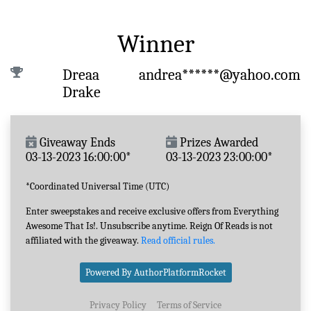
Winner
Dreaa
andrea******@yahoo.com
Drake
Giveaway Ends
Prizes Awarded
03-13-2023 16:00:00*
03-13-2023 23:00:00*
*Coordinated Universal Time (UTC)
Enter sweepstakes and receive exclusive offers from Everything
Awesome That Is!. Unsubscribe anytime. Reign Of Reads is not
affiliated with the giveaway.
Read official rules.
Powered By AuthorPlatformRocket
Privacy Policy
Terms of Service