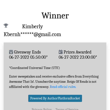
Winner
Kimberly
Kbernh******@gmail.com
Giveaway Ends
Prizes Awarded
06-27-2022 05:50:00*
06-27-2022 23:00:00*
*Coordinated Universal Time (UTC)
Enter sweepstakes and receive exclusive offers from Everything
Awesome That Is!. Unsubscribe anytime. Reign Of Reads is not
affiliated with the giveaway.
Read official rules.
Powered By AuthorPlatformRocket
Privacy Policy
Terms of Service