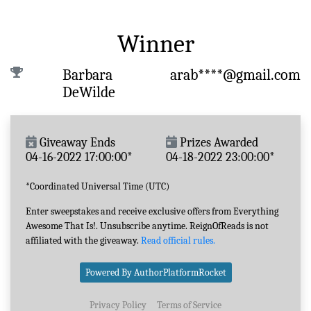
Winner
Barbara
arab****@gmail.com
DeWilde
Giveaway Ends
Prizes Awarded
04-16-2022 17:00:00*
04-18-2022 23:00:00*
*Coordinated Universal Time (UTC)
Enter sweepstakes and receive exclusive offers from Everything
Awesome That Is!. Unsubscribe anytime. ReignOfReads is not
affiliated with the giveaway.
Read official rules.
Powered By AuthorPlatformRocket
Privacy Policy
Terms of Service