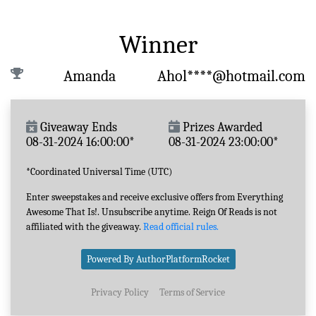
Winner
Amanda
Ahol****@hotmail.com
Giveaway Ends
Prizes Awarded
08-31-2024 16:00:00*
08-31-2024 23:00:00*
*Coordinated Universal Time (UTC)
Enter sweepstakes and receive exclusive offers from Everything
Awesome That Is!. Unsubscribe anytime. Reign Of Reads is not
affiliated with the giveaway.
Read official rules.
Powered By AuthorPlatformRocket
Privacy Policy
Terms of Service