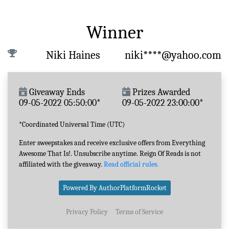
Winner
Niki Haines
niki****@yahoo.com
Giveaway Ends
Prizes Awarded
09-05-2022 05:50:00*
09-05-2022 23:00:00*
*Coordinated Universal Time (UTC)
Enter sweepstakes and receive exclusive offers from Everything
Awesome That Is!. Unsubscribe anytime. Reign Of Reads is not
affiliated with the giveaway.
Read official rules.
Powered By AuthorPlatformRocket
Privacy Policy
Terms of Service