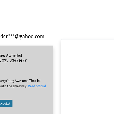
dcr***@yahoo.com
zes Awarded
-2022 23:00:00*
Everything Awesome That Is!.
 with the giveaway.
Read official
mRocket