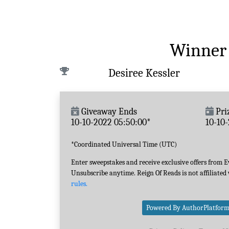
Winner
Desiree Kessler
Giveaway Ends
Pri
10-10-2022 05:50:00*
10-10
*Coordinated Universal Time (UTC)
Enter sweepstakes and receive exclusive offers from 
Unsubscribe anytime. Reign Of Reads is not affiliated
rules.
Powered By AuthorPlatfor