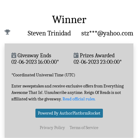
Winner
Steven Trinidad
stz***@yahoo.com
Giveaway Ends
Prizes Awarded
02-06-2023 16:00:00*
02-06-2023 23:00:00*
*Coordinated Universal Time (UTC)
Enter sweepstakes and receive exclusive offers from Everything
Awesome That Is!. Unsubscribe anytime. Reign Of Reads is not
affiliated with the giveaway.
Read official rules.
Powered By AuthorPlatformRocket
Privacy Policy
Terms of Service