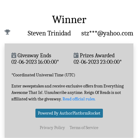
Winner
Steven Trinidad
stz***@yahoo.com
Giveaway Ends
Prizes Awarded
02-06-2023 16:00:00*
02-06-2023 23:00:00*
*Coordinated Universal Time (UTC)
Enter sweepstakes and receive exclusive offers from Everything
Awesome That Is!. Unsubscribe anytime. Reign Of Reads is not
affiliated with the giveaway.
Read official rules.
Powered By AuthorPlatformRocket
Privacy Policy
Terms of Service