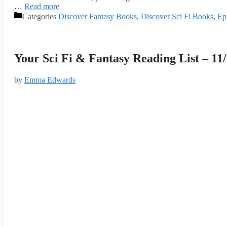
…
Read more
Categories
Discover Fantasy Books
,
Discover Sci Fi Books
,
Ep
Your Sci Fi & Fantasy Reading List – 11
by
Emma Edwards