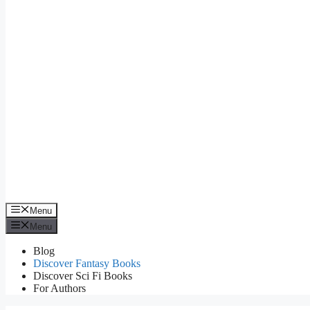
Menu
Menu
Blog
Discover Fantasy Books
Discover Sci Fi Books
For Authors