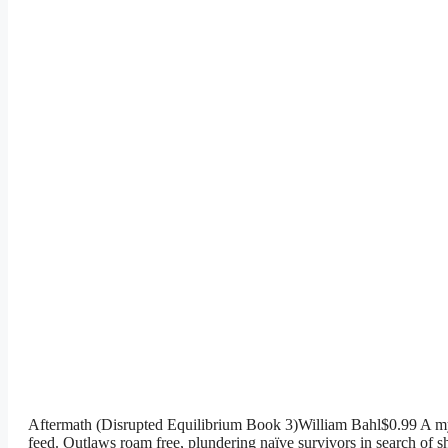
Aftermath (Disrupted Equilibrium Book 3)William Bahl$0.99 A myst
feed. Outlaws roam free, plundering naïve survivors in search of s