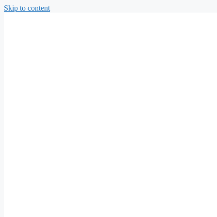
Skip to content