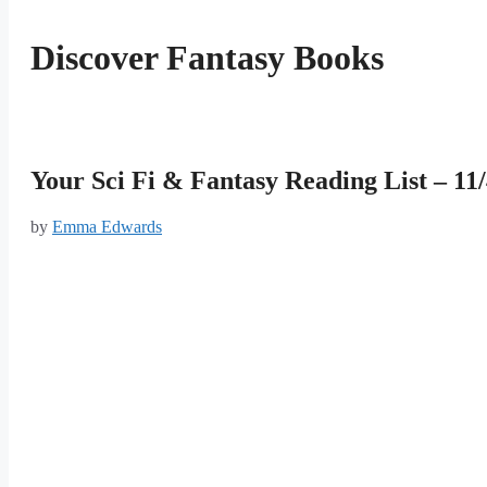
Discover Fantasy Books
Your Sci Fi & Fantasy Reading List – 11
by
Emma Edwards