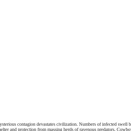
erious contagion devastates civilization. Numbers of infected swell 
helter and protection from massing herds of ravenous predators. Cowboy