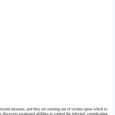
beyond measure, and they are running out of victims upon which to
 discovers awakened abilities to control the infected, complicating