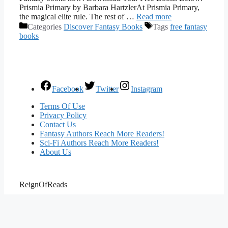
Prismia Primary by Barbara HartzlerAt Prismia Primary,
the magical elite rule. The rest of …
Read more
Categories
Discover Fantasy Books
Tags
free fantasy
books
Facebook
Twitter
Instagram
Terms Of Use
Privacy Policy
Contact Us
Fantasy Authors Reach More Readers!
Sci-Fi Authors Reach More Readers!
About Us
ReignOfReads