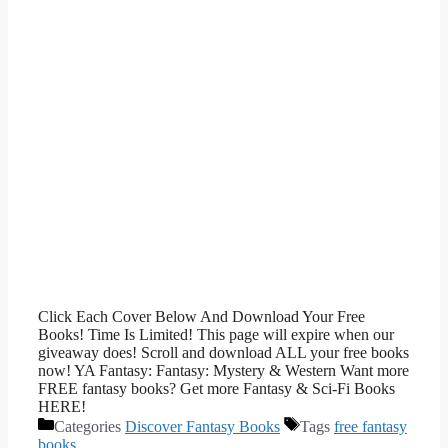
Click Each Cover Below And Download Your Free
Books! Time Is Limited! This page will expire when our
giveaway does! Scroll and download ALL your free books
now! YA Fantasy: Fantasy: Mystery & Western Want more
FREE fantasy books? Get more Fantasy & Sci-Fi Books
HERE!
Categories
Discover Fantasy Books
Tags
free fantasy
books