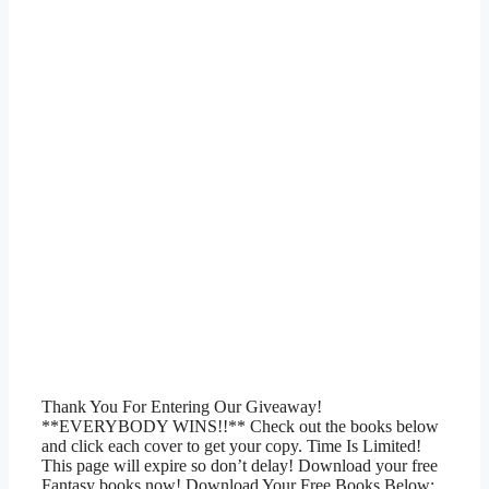
Thank You For Entering Our Giveaway!
**EVERYBODY WINS!!** Check out the books below
and click each cover to get your copy. Time Is Limited!
This page will expire so don’t delay! Download your free
Fantasy books now! Download Your Free Books Below: