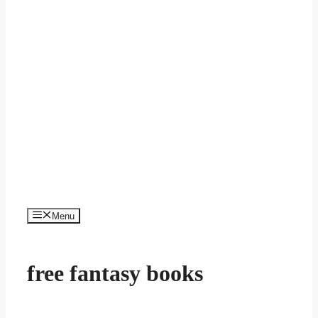
Menu
free fantasy books