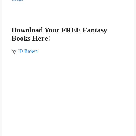
Download Your FREE Fantasy
Books Here!
by
JD Brown