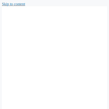
Skip to content