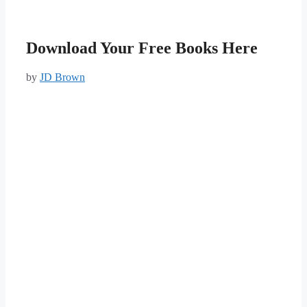
Download Your Free Books Here
by
JD Brown