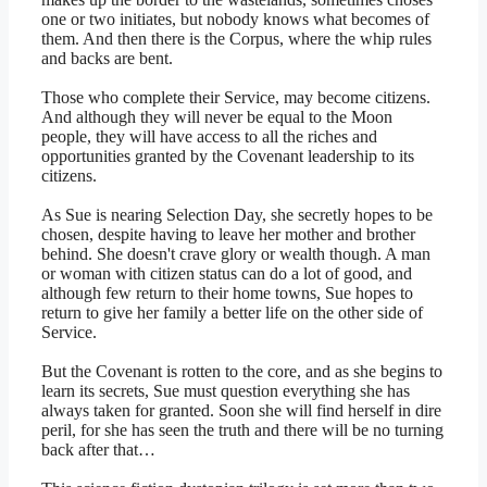
one or two initiates, but nobody knows what becomes of
them. And then there is the Corpus, where the whip rules
and backs are bent.
Those who complete their Service, may become citizens.
And although they will never be equal to the Moon
people, they will have access to all the riches and
opportunities granted by the Covenant leadership to its
citizens.
As Sue is nearing Selection Day, she secretly hopes to be
chosen, despite having to leave her mother and brother
behind. She doesn't crave glory or wealth though. A man
or woman with citizen status can do a lot of good, and
although few return to their home towns, Sue hopes to
return to give her family a better life on the other side of
Service.
But the Covenant is rotten to the core, and as she begins to
learn its secrets, Sue must question everything she has
always taken for granted. Soon she will find herself in dire
peril, for she has seen the truth and there will be no turning
back after that…