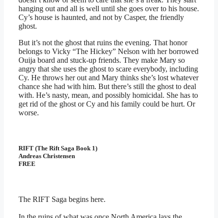
hanging out and all is well until she goes over to his house.
Cy’s house is haunted, and not by Casper, the friendly
ghost.
But it’s not the ghost that ruins the evening. That honor
belongs to Vicky “The Hickey” Nelson with her borrowed
Ouija board and stuck-up friends. They make Mary so
angry that she uses the ghost to scare everybody, including
Cy. He throws her out and Mary thinks she’s lost whatever
chance she had with him. But there’s still the ghost to deal
with. He’s nasty, mean, and possibly homicidal. She has to
get rid of the ghost or Cy and his family could be hurt. Or
worse.
RIFT (The Rift Saga Book 1)
Andreas Christensen
FREE
The RIFT Saga begins here.
In the ruins of what was once North America lays the