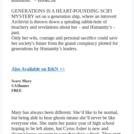
ambitious.” – BookLife
GENERATIONS IS A HEART-POUNDING SCIFI
MYSTERY set on a generation ship, where an introvert
Archivist is thrown down a spiraling rabbit-hole of
treachery and revelations about her – and Humanity’s –
past.
Only her wits, courage and personal sacrifice could save
her society's future from the grand conspiracy plotted for
generations by Humanity’s leaders.
Also Available on B&N >>
Scary Mary
S A Hunter
FREE
Mary has always been different. She’d like to be normal,
but being able to hear ghosts means she’ll never be like
everyone else. She starts her junior year of high school
hoping to be left alone, but Cyrus Asher is new and
doesn’t know or seem to care that she’s a freak. They start