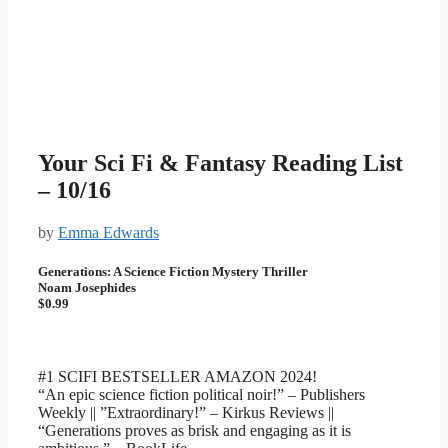
Your Sci Fi & Fantasy Reading List
– 10/16
by
Emma Edwards
Generations: A Science Fiction Mystery Thriller
Noam Josephides
$0.99
#1 SCIFI BESTSELLER AMAZON 2024!
“An epic science fiction political noir!” – Publishers
Weekly || ”Extraordinary!” – Kirkus Reviews ||
“Generations proves as brisk and engaging as it is