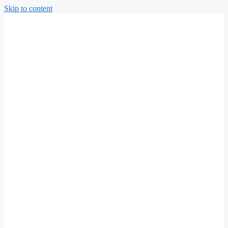
Skip to content