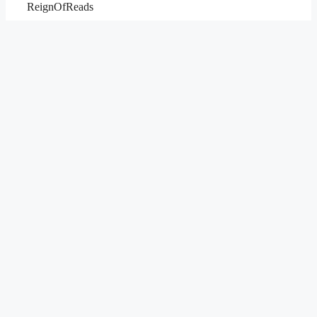
ReignOfReads