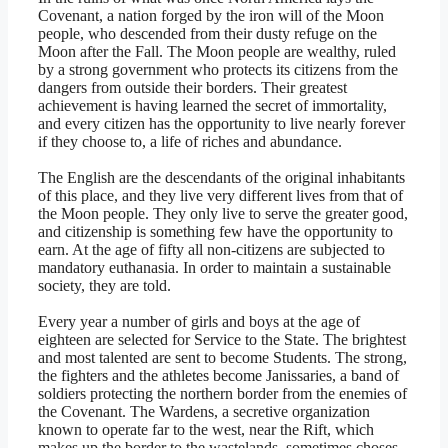
Covenant, a nation forged by the iron will of the Moon
people, who descended from their dusty refuge on the
Moon after the Fall. The Moon people are wealthy, ruled
by a strong government who protects its citizens from the
dangers from outside their borders. Their greatest
achievement is having learned the secret of immortality,
and every citizen has the opportunity to live nearly forever
if they choose to, a life of riches and abundance.
The English are the descendants of the original inhabitants
of this place, and they live very different lives from that of
the Moon people. They only live to serve the greater good,
and citizenship is something few have the opportunity to
earn. At the age of fifty all non-citizens are subjected to
mandatory euthanasia. In order to maintain a sustainable
society, they are told.
Every year a number of girls and boys at the age of
eighteen are selected for Service to the State. The brightest
and most talented are sent to become Students. The strong,
the fighters and the athletes become Janissaries, a band of
soldiers protecting the northern border from the enemies of
the Covenant. The Wardens, a secretive organization
known to operate far to the west, near the Rift, which
makes up the border to the wastelands, sometimes choses