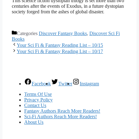
This science fiction dystopian trilogy is set more than two
centuries after the events of Exodus, in a future dystopian
society forged from the ashes of global disaster.
Categories
Discover Fantasy Books
,
Discover Sci Fi
Books
Your Sci Fi & Fantasy Reading List – 10/15
Your Sci Fi & Fantasy Reading List – 10/17
Facebook
Twitter
Instagram
Terms Of Use
Privacy Policy
Contact Us
Fantasy Authors Reach More Readers!
Sci-Fi Authors Reach More Readers!
About Us