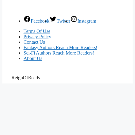
Facebook
Twitter
Instagram
Terms Of Use
Privacy Policy
Contact Us
Fantasy Authors Reach More Readers!
Sci-Fi Authors Reach More Readers!
About Us
ReignOfReads