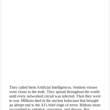
They called them Artificial Intelligences. Sentient viruses
were closer to the truth. They spread throughout the world
until every networked circuit was infected. Then they went
to war. Millions died in the nuclear holocaust that brought
an abrupt end to the AI’s brief reign of terror. Billions more
succumbed to radiation, starvation, and disease. But