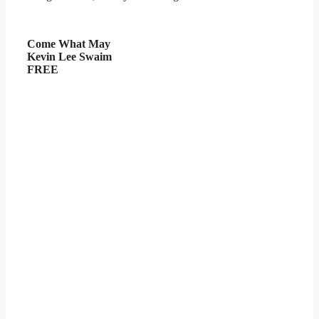
Come What May
Kevin Lee Swaim
FREE