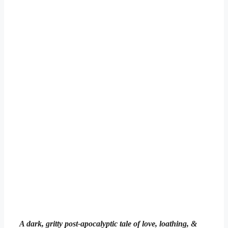
A dark, gritty post-apocalyptic tale of love, loathing, &