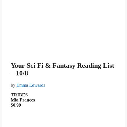
Your Sci Fi & Fantasy Reading List
– 10/8
by
Emma Edwards
TRIBES
Mia Frances
$0.99