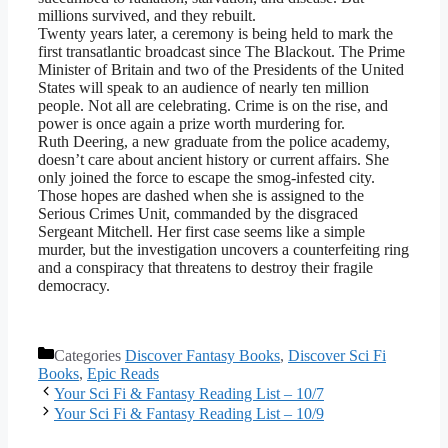
millions survived, and they rebuilt.
Twenty years later, a ceremony is being held to mark the
first transatlantic broadcast since The Blackout. The Prime
Minister of Britain and two of the Presidents of the United
States will speak to an audience of nearly ten million
people. Not all are celebrating. Crime is on the rise, and
power is once again a prize worth murdering for.
Ruth Deering, a new graduate from the police academy,
doesn’t care about ancient history or current affairs. She
only joined the force to escape the smog-infested city.
Those hopes are dashed when she is assigned to the
Serious Crimes Unit, commanded by the disgraced
Sergeant Mitchell. Her first case seems like a simple
murder, but the investigation uncovers a counterfeiting ring
and a conspiracy that threatens to destroy their fragile
democracy.
Categories
Discover Fantasy Books
,
Discover Sci Fi
Books
,
Epic Reads
Your Sci Fi & Fantasy Reading List – 10/7
Your Sci Fi & Fantasy Reading List – 10/9