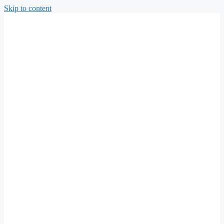
Skip to content