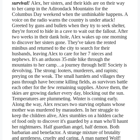
survival!
Alex, her sisters, and their kids are on their way
to her camp in the Adirondack Mountains for the
Columbus Day weekend when the unthinkable happens. A
voice on the radio warns the country is under attack!
Greeted by guns and bullets when they try to seek shelter,
they're forced to hide in a cave to wait out the fallout. After
two weeks in their dank hole, Alex wakes up one morning
to discover her sisters gone. They've taken the rented
minibus and returned to the city to search for their
husbands, leaving Alex to care for her 7 nieces and
nephews. It's an arduous 35-mile hike through the
mountains to her camp…a journey through hell! Society is
devolving. The strong: looters, murderers, and rapists;
preying on the weak. The small hamlets and villages they
pass through have become killing fields, as survivors battle
each other for the few remaining supplies. Above them, the
skies are growing darker every day, blocking out the sun.
Temperatures are plummeting. Winter is coming early.
Along the way, Alex rescues two starving orphans whose
mother was murdered by marauders. In her struggle to
keep the children alive, Alex stumbles on a hidden cache
of food only to discover it's guarded by a man who'll haunt
her nightmares. Half guardian angel, half demon. Both
barbarian and benefactor. A strange mixture of brutality
and gentleness, cruelty and caring. A man named Wolf!