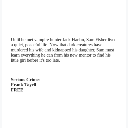
Until he met vampire hunter Jack Harlan, Sam Fisher lived
a quiet, peaceful life. Now that dark creatures have
murdered his wife and kidnapped his daughter, Sam must
learn everything he can from his new mentor to find his
little girl before it’s too late.
Serious Crimes
Frank Tayell
FREE