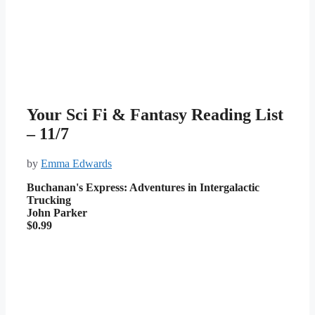
Your Sci Fi & Fantasy Reading List
– 11/7
by
Emma Edwards
Buchanan's Express: Adventures in Intergalactic
Trucking
John Parker
$0.99