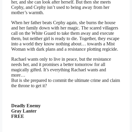
her, and she can look after herself. But then she meets
Cephy, and Cephy isn’t used to being away from her
mother’s warmth.
When her father beats Cephy again, she burns the house
and her family down with her magic. The scared villagers
call on the White Guard to take them away and execute
them, but neither girl is ready to die. Together, they escape
into a world they know nothing about… towards a Mist
Woman with dark plans and a resistance plotting regicide.
Rachael wants only to live in peace, but the resistance
needs her, and it promises a better tomorrow for all
magically gifted. It’s everything Rachael wants and
more…
But is she prepared to commit the ultimate crime and claim
the throne to get it?
Deadly Enemy
Gray Lanter
FREE