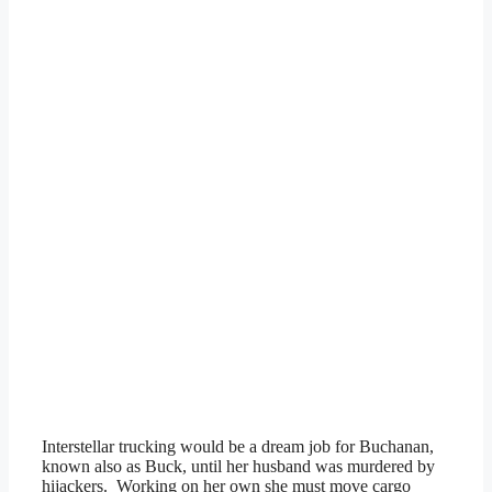
Interstellar trucking would be a dream job for Buchanan,
known also as Buck, until her husband was murdered by
hijackers. Working on her own she must move cargo