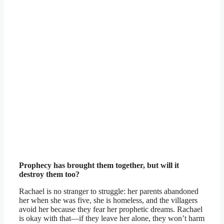
Prophecy has brought them together, but will it
destroy them too?
Rachael is no stranger to struggle: her parents abandoned
her when she was five, she is homeless, and the villagers
avoid her because they fear her prophetic dreams. Rachael
is okay with that—if they leave her alone, they won’t harm