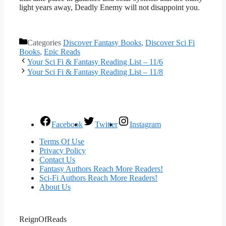
light years away, Deadly Enemy will not disappoint you.
Categories
Discover Fantasy Books
,
Discover Sci Fi
Books
,
Epic Reads
Your Sci Fi & Fantasy Reading List – 11/6
Your Sci Fi & Fantasy Reading List – 11/8
Facebook
Twitter
Instagram
Terms Of Use
Privacy Policy
Contact Us
Fantasy Authors Reach More Readers!
Sci-Fi Authors Reach More Readers!
About Us
ReignOfReads