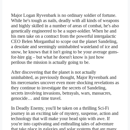
Major Logan Ryvenbark is no ordinary soldier of fortune.
While he's tough as nails, deadly with all kinds of weapons
and highly skilled in a number of areas of combat, he's also
genetically engineered to be a super-soldier. When he and
his men take on a contract from the powerful intergalactic
CEO Belen Morganthal to scope out the planet Sandeling,
a desolate and seemingly uninhabited wasteland of ice and
snow, he knows that it isn't going to be your average guns-
for-hire gig – but what he doesn't know is just how
perilous the mission is actually going to be.
After discovering that the planet is not actually
uninhabited, as previously thought, Major Ryvenbark and
his mercenaries uncover even more shocking revelations as
they continue to investigate the secrets of Sandeling,
secrets involving invasions, betrayals, wars, massacres,
genocide… and time travel.
In Deadly Enemy, you'll be taken on a thrilling Sci-Fi
journey in an exciting tale of mystery, suspense, action and
technology that will make your head spin with awe. If
you're into captivating and enthralling tales of adventure
that take place in galaxies and solar systems that are many