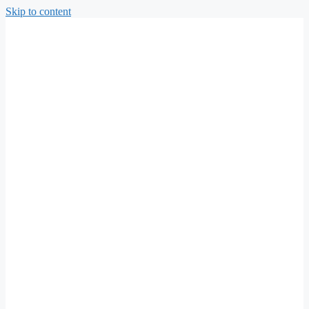
Skip to content