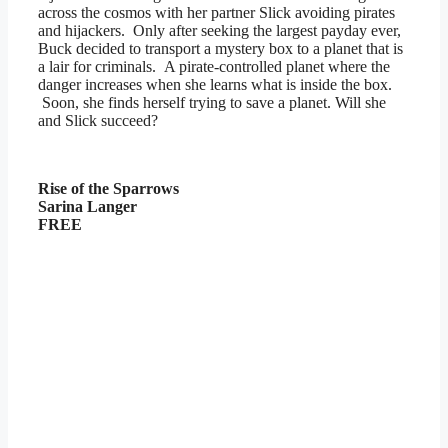
across the cosmos with her partner Slick avoiding pirates
and hijackers. Only after seeking the largest payday ever,
Buck decided to transport a mystery box to a planet that is
a lair for criminals. A pirate-controlled planet where the
danger increases when she learns what is inside the box.
Soon, she finds herself trying to save a planet. Will she
and Slick succeed?
Rise of the Sparrows
Sarina Langer
FREE