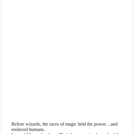
Before wizards, the races of magic held the power…and
enslaved humans.