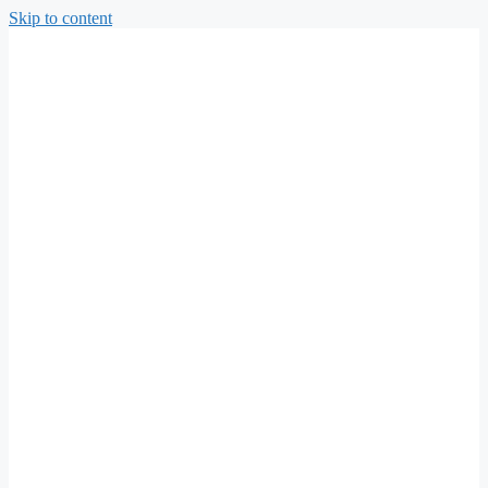
Skip to content