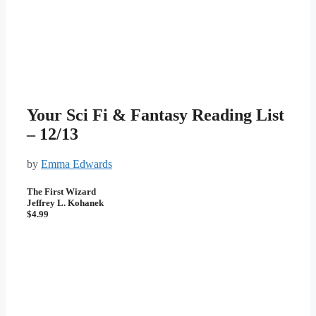
Your Sci Fi & Fantasy Reading List
– 12/13
by
Emma Edwards
The First Wizard
Jeffrey L. Kohanek
$4.99