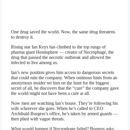
One drug saved the world. Now, the same drug threatens
to destroy it.
Rising star Ian Keys has climbed to the top rungs of
pharma giant Hemisphere — creator of Necrophage, the
drug that paused the necrotic outbreak and allowed the
infected to live among us.
Ian’s new position gives him access to dangerous secrets
that could ruin the company. When ominous hints from an
anonymous insider set him on the hunt for the biggest
secret of all, he discovers that the “cure” the company gave
the world might not have been a cure at all.
Now men are watching Ian’s house. They’re following his
wife wherever she goes. When he’s called to CEO
Archibald Burgess’s office, he’s taken by armed guards —
then plied with vague threats.
What would happen if Necrophage failed? Burgess asks.