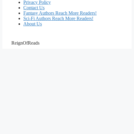
Privacy Policy
Contact Us
Fantasy Authors Reach More Readers!
Sci-Fi Authors Reach More Readers!
About Us
ReignOfReads