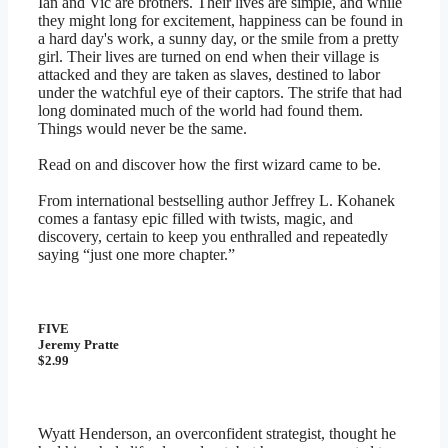
Ian and Vic are brothers. Their lives are simple, and while
they might long for excitement, happiness can be found in
a hard day's work, a sunny day, or the smile from a pretty
girl. Their lives are turned on end when their village is
attacked and they are taken as slaves, destined to labor
under the watchful eye of their captors. The strife that had
long dominated much of the world had found them.
Things would never be the same.
Read on and discover how the first wizard came to be.
From international bestselling author Jeffrey L. Kohanek
comes a fantasy epic filled with twists, magic, and
discovery, certain to keep you enthralled and repeatedly
saying “just one more chapter.”
FIVE
Jeremy Pratte
$2.99
Wyatt Henderson, an overconfident strategist, thought he