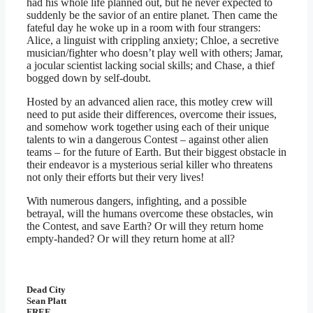
had his whole life planned out, but he never expected to
suddenly be the savior of an entire planet. Then came the
fateful day he woke up in a room with four strangers:
Alice, a linguist with crippling anxiety; Chloe, a secretive
musician/fighter who doesn’t play well with others; Jamar,
a jocular scientist lacking social skills; and Chase, a thief
bogged down by self-doubt.
Hosted by an advanced alien race, this motley crew will
need to put aside their differences, overcome their issues,
and somehow work together using each of their unique
talents to win a dangerous Contest – against other alien
teams – for the future of Earth. But their biggest obstacle in
their endeavor is a mysterious serial killer who threatens
not only their efforts but their very lives!
With numerous dangers, infighting, and a possible
betrayal, will the humans overcome these obstacles, win
the Contest, and save Earth? Or will they return home
empty-handed? Or will they return home at all?
Dead City
Sean Platt
FREE