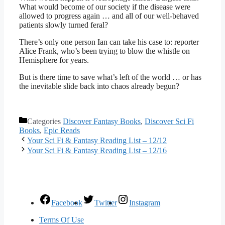
What would become of our society if the disease were
allowed to progress again … and all of our well-behaved
patients slowly turned feral?
There’s only one person Ian can take his case to: reporter
Alice Frank, who’s been trying to blow the whistle on
Hemisphere for years.
But is there time to save what’s left of the world … or has
the inevitable slide back into chaos already begun?
Categories
Discover Fantasy Books
,
Discover Sci Fi
Books
,
Epic Reads
Your Sci Fi & Fantasy Reading List – 12/12
Your Sci Fi & Fantasy Reading List – 12/16
Facebook
Twitter
Instagram
Terms Of Use