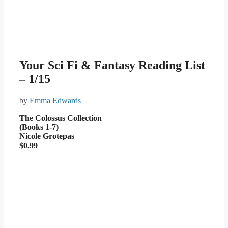
Your Sci Fi & Fantasy Reading List
– 1/15
by
Emma Edwards
The Colossus Collection
(Books 1-7)
Nicole Grotepas
$0.99