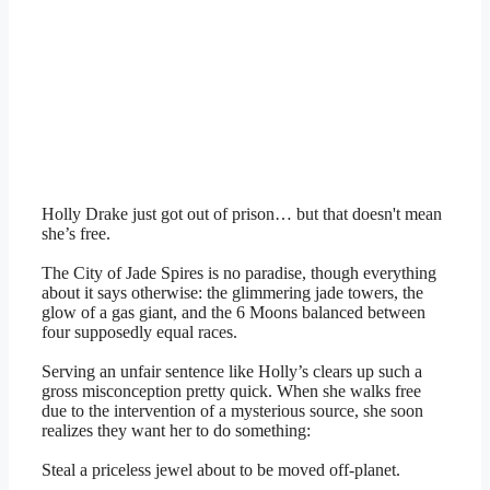
Holly Drake just got out of prison… but that doesn't mean
she’s free.
The City of Jade Spires is no paradise, though everything
about it says otherwise: the glimmering jade towers, the
glow of a gas giant, and the 6 Moons balanced between
four supposedly equal races.
Serving an unfair sentence like Holly’s clears up such a
gross misconception pretty quick. When she walks free
due to the intervention of a mysterious source, she soon
realizes they want her to do something:
Steal a priceless jewel about to be moved off-planet.