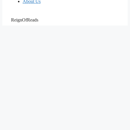
About Us
ReignOfReads