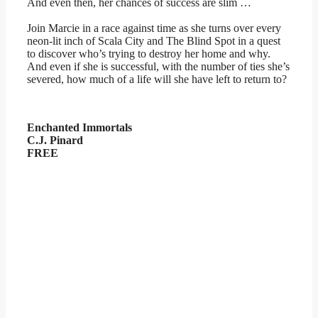
And even then, her chances of success are slim …
Join Marcie in a race against time as she turns over every
neon-lit inch of Scala City and The Blind Spot in a quest
to discover who’s trying to destroy her home and why.
And even if she is successful, with the number of ties she’s
severed, how much of a life will she have left to return to?
Enchanted Immortals
C.J. Pinard
FREE