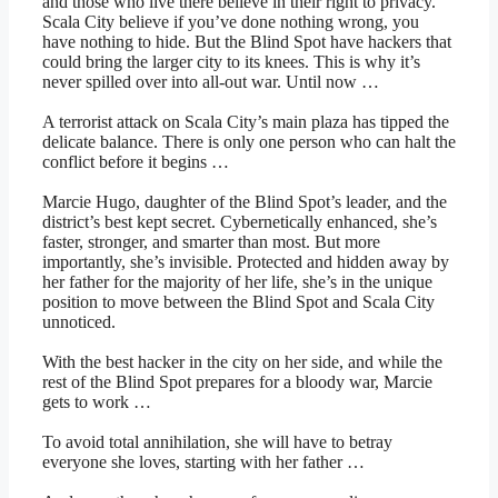
and those who live there believe in their right to privacy.
Scala City believe if you’ve done nothing wrong, you
have nothing to hide. But the Blind Spot have hackers that
could bring the larger city to its knees. This is why it’s
never spilled over into all-out war. Until now …
A terrorist attack on Scala City’s main plaza has tipped the
delicate balance. There is only one person who can halt the
conflict before it begins …
Marcie Hugo, daughter of the Blind Spot’s leader, and the
district’s best kept secret. Cybernetically enhanced, she’s
faster, stronger, and smarter than most. But more
importantly, she’s invisible. Protected and hidden away by
her father for the majority of her life, she’s in the unique
position to move between the Blind Spot and Scala City
unnoticed.
With the best hacker in the city on her side, and while the
rest of the Blind Spot prepares for a bloody war, Marcie
gets to work …
To avoid total annihilation, she will have to betray
everyone she loves, starting with her father …