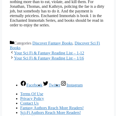
nothing more than to eat, violate, and kill them. For
Jonathan, Thomas, and Kathryn, policing the fae is a dirty
job, but somebody has to do it. And the payment is
eternally priceless. Enchanted Immortals is book 1 in the
Enchanted Immortals Series, and books should be read in
order to enjoy the series.
Categories
Discover Fantasy Books
,
Discover Sci Fi
Books
Your Sci Fi & Fantasy Reading List – 1-12
Your Sci Fi & Fantasy Reading List – 1/16
Facebook
Twitter
Instagram
Terms Of Use
Privacy Policy
Contact Us
Fantasy Authors Reach More Readers!
Sci-Fi Authors Reach More Readers!