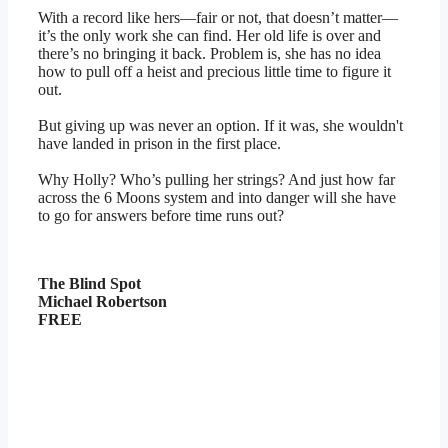
With a record like hers—fair or not, that doesn’t matter—
it’s the only work she can find. Her old life is over and
there’s no bringing it back. Problem is, she has no idea
how to pull off a heist and precious little time to figure it
out.
But giving up was never an option. If it was, she wouldn't
have landed in prison in the first place.
Why Holly? Who’s pulling her strings? And just how far
across the 6 Moons system and into danger will she have
to go for answers before time runs out?
The Blind Spot
Michael Robertson
FREE