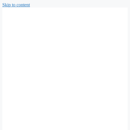
Skip to content