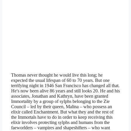
Thomas never thought he would live this long; he
expected the usual lifespan of 60 to 70 years. But one
terrifying night in 1946 San Francisco has changed all that.
He's now been alive 86 years and still looks 20. He and his
associates, Jonathan and Kathryn, have been granted
Immortality by a group of sylphs belonging to the Zie
Council – led by their queen, Malina – who possess an
elixir called Enchantment. But what they and the rest of
the Immortals have to do in order to keep receiving this
elixir involves protecting sylphs and humans from the
faeworlders – vampires and shapeshifters – who want