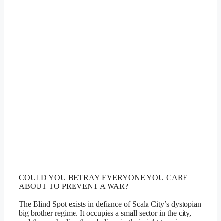
COULD YOU BETRAY EVERYONE YOU CARE
ABOUT TO PREVENT A WAR?
The Blind Spot exists in defiance of Scala City’s dystopian
big brother regime. It occupies a small sector in the city,