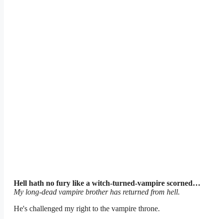
Hell hath no fury like a witch-turned-vampire scorned…
My long-dead vampire brother has returned from hell.
He's challenged my right to the vampire throne.