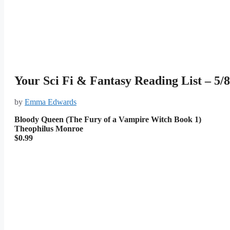
Your Sci Fi & Fantasy Reading List – 5/8
by
Emma Edwards
Bloody Queen (The Fury of a Vampire Witch Book 1)
Theophilus Monroe
$0.99