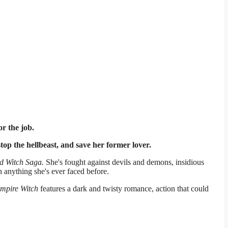
r the job.
op the hellbeast, and save her former lover.
d Witch Saga.
She's fought against devils and demons, insidious
 anything she's ever faced before.
ampire Witch
features a dark and twisty romance, action that could