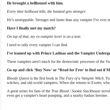
He brought a hellhound with him.
Every time hellbeast kills, the bastard gets stronger.
He's unstoppable. Stronger and faster than any vampire I've ever 
Have I finally met my match?
On top of that, my ex-vampire lover is on a tear.
I need to rally every vampire I can find.
I've teamed up with Prince Ladinas and the Vampire Underg
These vampires aren't much for the democratic processes of the V
Go up and click ‘Buy Now' or “Read for Free' to find out if M
Bloody Queen
is the first book in
The Fury of a Vampire Witch
. Y
witches, and old-world vampires. When she returns to Exeter, where
A great series for fans of the
True Blood / Sookie Stackhouse
novel
even get a vampire's heart pumping, and a snarky badass heroine.