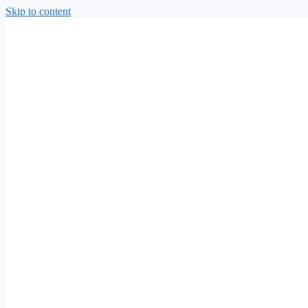
Skip to content