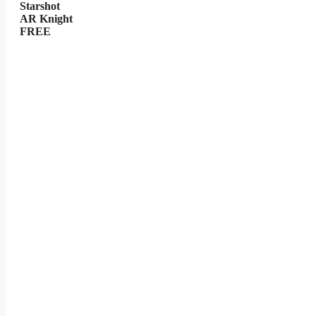
Starshot
AR Knight
FREE