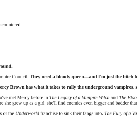
encountered.
round.
ampire Council.
They need a bloody queen—and I'm just the bitch fo
ercy Brown has what it takes to rally the underground vampires, st
ou've met Mercy before in
The Legacy of a Vampire Witch
and
The Bloo
 she grew up as a girl, she'll find enemies even bigger and badder than
s or the
Underworld
franchise to sink their fangs into.
The Fury of a V