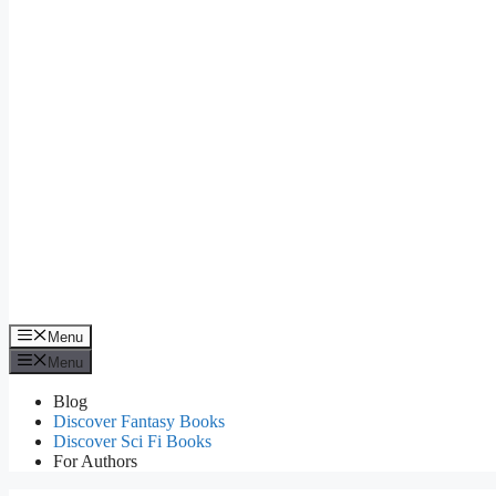
Menu
Menu
Blog
Discover Fantasy Books
Discover Sci Fi Books
For Authors