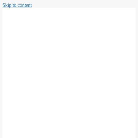
Skip to content