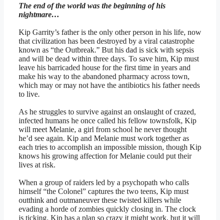
The end of the world was the beginning of his
nightmare…
Kip Garrity’s father is the only other person in his life, now
that civilization has been destroyed by a viral catastrophe
known as “the Outbreak.” But his dad is sick with sepsis
and will be dead within three days. To save him, Kip must
leave his barricaded house for the first time in years and
make his way to the abandoned pharmacy across town,
which may or may not have the antibiotics his father needs
to live.
As he struggles to survive against an onslaught of crazed,
infected humans he once called his fellow townsfolk, Kip
will meet Melanie, a girl from school he never thought
he’d see again. Kip and Melanie must work together as
each tries to accomplish an impossible mission, though Kip
knows his growing affection for Melanie could put their
lives at risk.
When a group of raiders led by a psychopath who calls
himself “the Colonel” captures the two teens, Kip must
outthink and outmaneuver these twisted killers while
evading a horde of zombies quickly closing in. The clock
is ticking. Kip has a plan so crazy it might work, but it will