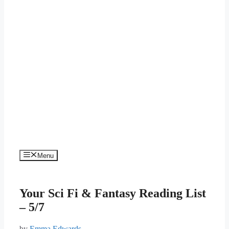
Menu
Your Sci Fi & Fantasy Reading List
– 5/7
by
Emma Edwards