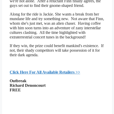
we're not alone. After a reluctant Finn finally agrees, the
guys set out to find their gnome-shaped friend.
Along for the ride is Jackie. She wants a break from her
mundane life and try something new. Not aware that Finn,
whom she's just met, was an alien chaser. Having coffee
with him soon turns into an adventure of zany interstellar
cultures clashing. All the time highlighted with
extraterrestrial concert tunes in the background!
If they win, the prize could benefit mankind's existence. If
not, their shady competitors will take possession of it for
their dark agenda.
Click Here For All Available Retailers >>
Outbreak
Richard Denoncourt
FREE