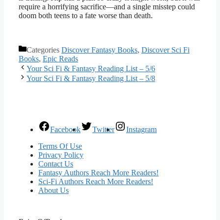
require a horrifying sacrifice—and a single misstep could
doom both teens to a fate worse than death.
Categories
Discover Fantasy Books
,
Discover Sci Fi
Books
,
Epic Reads
Your Sci Fi & Fantasy Reading List – 5/6
Your Sci Fi & Fantasy Reading List – 5/8
Facebook
Twitter
Instagram
Terms Of Use
Privacy Policy
Contact Us
Fantasy Authors Reach More Readers!
Sci-Fi Authors Reach More Readers!
About Us