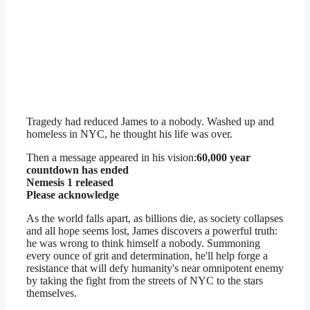
Tragedy had reduced James to a nobody. Washed up and
homeless in NYC, he thought his life was over.
Then a message appeared in his vision:
60,000 year
countdown has ended
Nemesis 1 released
Please acknowledge
As the world falls apart, as billions die, as society collapses
and all hope seems lost, James discovers a powerful truth:
he was wrong to think himself a nobody. Summoning
every ounce of grit and determination, he'll help forge a
resistance that will defy humanity's near omnipotent enemy
by taking the fight from the streets of NYC to the stars
themselves.