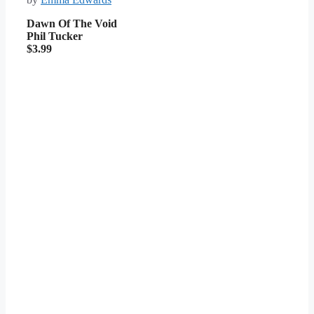
Dawn Of The Void
Phil Tucker
$3.99