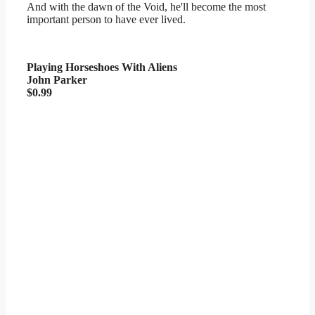
And with the dawn of the Void, he'll become the most
important person to have ever lived.
Playing Horseshoes With Aliens
John Parker
$0.99