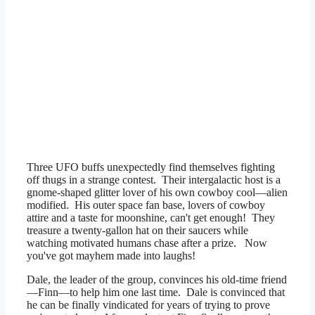
Three UFO buffs unexpectedly find themselves fighting
off thugs in a strange contest. Their intergalactic host is a
gnome-shaped glitter lover of his own cowboy cool—alien
modified. His outer space fan base, lovers of cowboy
attire and a taste for moonshine, can't get enough! They
treasure a twenty-gallon hat on their saucers while
watching motivated humans chase after a prize. Now
you've got mayhem made into laughs!
Dale, the leader of the group, convinces his old-time friend
—Finn—to help him one last time. Dale is convinced that
he can be finally vindicated for years of trying to prove